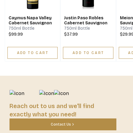
Caymus Napa Valley
Justin Paso Robles
Meiom
Cabernet Sauvignon
Cabernet Sauvignon
Sauvi
750ml Bottle
750ml Bottle
750ml 
$99.99
$37.99
$29.9
ADD TO CART
ADD TO CART
A
Reach out to us and we'll find
exactly what you need!
Contact Us