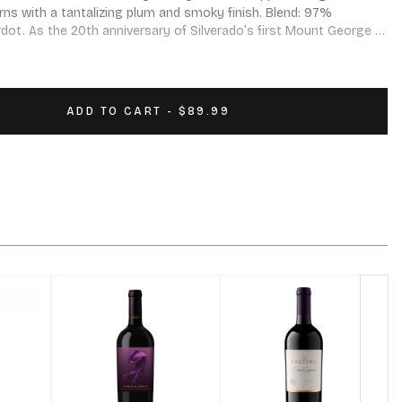
rns with a tantalizing plum and smoky finish. Blend: 97% 
ot. As the 20th anniversary of Silverado’s first Mount George 
cision was made to make a wine for the occasion. It is called 
for “George” – and it represents the highest expression of 
s extraordinary place.
ADD TO CART - $89.99