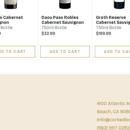
i Cabernet
Daou Paso Robles
Groth Reserve
gnon
Cabernet Sauvignon
Cabernet Sauvi
Bottle
750ml Bottle
750ml Bottle
9
$32.99
$199.99
DD TO CART
ADD TO CART
ADD TO CA
4100 Atlantic A
Beach, CA 908
info@corkedbi
(562) 997-0282