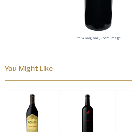
Item may vary from image.
You Might Like