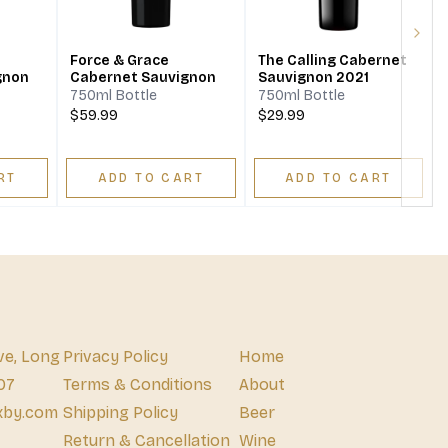
Next
Force & Grace
The Calling Cabernet
gnon
Cabernet Sauvignon
Sauvignon 2021
750ml Bottle
750ml Bottle
$59.99
$29.99
RT
ADD TO CART
ADD TO CART
ve, Long
Privacy Policy
Home
07
Terms & Conditions
About
xby.com
Shipping Policy
Beer
Return & Cancellation
Wine