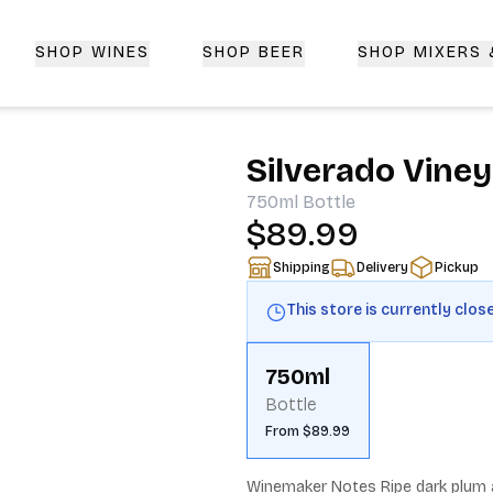
SHOP WINES
SHOP BEER
SHOP MIXERS
 Delivery | CorkedBixby.com
Silverado Vine
750ml
Bottle
$89.99
Shipping
Delivery
Pickup
This store is currently clos
750ml
Bottle
From $89.99
Winemaker Notes Ripe dark plum a