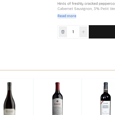
Hints of freshly cracked pepperco
Cabernet Sauvignon, 3% Petit Verd
harvest approached in 2012, the de
Read more
GEO – Greek for “Earth” and short 
single-vineyard Cabernet from thi