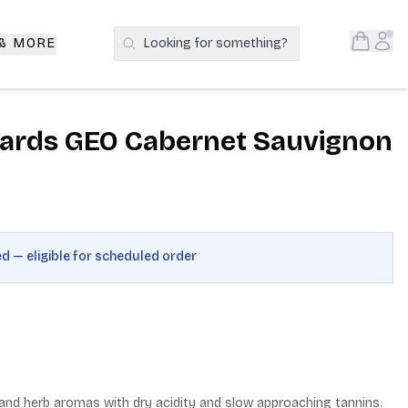
Open S
Acc
 & MORE
Looking for something?
Search Products
yards GEO Cabernet Sauvignon
ed — eligible for scheduled order
nd herb aromas with dry acidity and slow approaching tannins. 