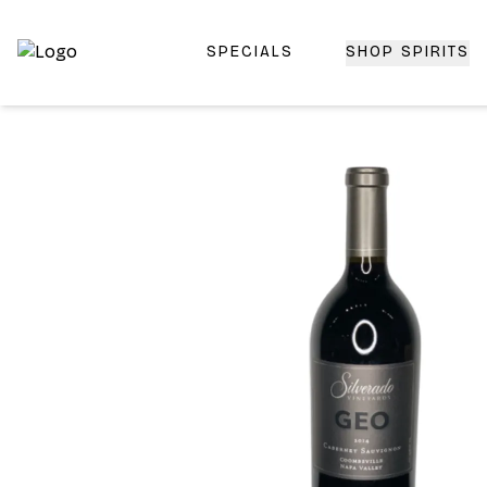
SPECIALS
SHOP SPIRITS
Top-Rated Online Liquor Store | Lightning-Fast Doorstep