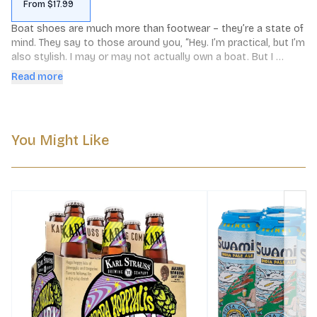
From $17.99
Boat shoes are much more than footwear – they’re a state of 
mind. They say to those around you, “Hey. I’m practical, but I’m 
also stylish. I may or may not actually own a boat. But I 
definitely care about the finer things in life, like weekend jaunts 
Read more
to the coast, salty ocean breezes, and hazy India Pale Ales.” 
Boat Shoes Hazy IPA has flavors of citrus and sweet fruit that 
linger through a juicy finish. This unfiltered brew is intensely 
hopped and pairs perfectly with your nautical lifestyle, actual 
You Might Like
boat not required.