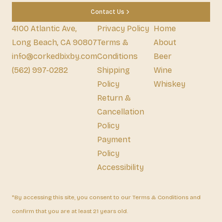
Contact Us
4100 Atlantic Ave,
Privacy Policy
Home
Long Beach, CA 90807
Terms &
About
info@corkedbixby.com
Conditions
Beer
(562) 997-0282
Shipping
Wine
Policy
Whiskey
Return &
Cancellation
Policy
Payment
Policy
Accessibility
*By accessing this site, you consent to our Terms & Conditions and
confirm that you are at least 21 years old.