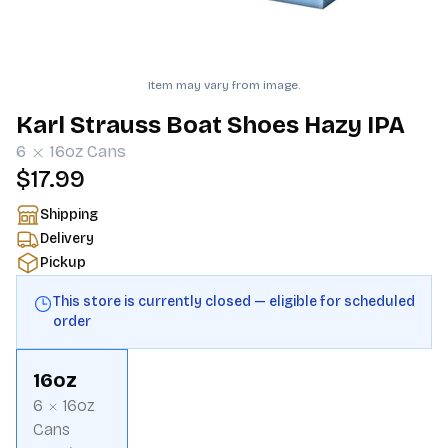
Item may vary from image.
Karl Strauss Boat Shoes Hazy IPA
6
16oz
Cans
$17.99
Shipping
Delivery
Pickup
This store is currently closed — eligible for scheduled
order
16oz
6
16oz
Cans