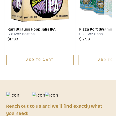
Next
Karl Strauss Hoppyalis IPA
Pizza Port Swamis I
6 x 12oz Bottles
6 x 16oz Cans
$17.99
$17.99
ADD TO CART
ADD TO 
Reach out to us and we'll find exactly what
you need!