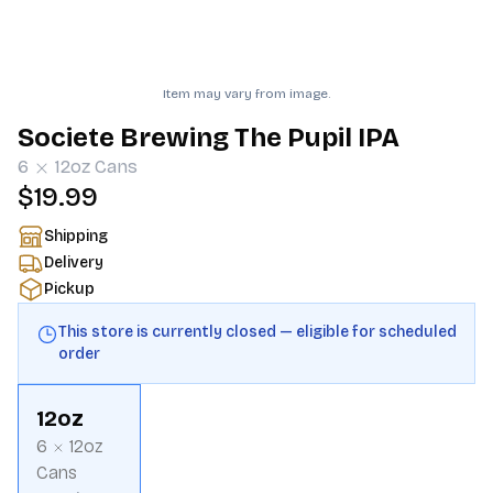
Item may vary from image.
Societe Brewing The Pupil IPA
6
12oz
Cans
$19.99
Shipping
Delivery
Pickup
This store is currently closed — eligible for scheduled
order
12oz
6
12oz
Cans