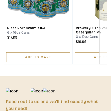
Next
Pizza Port Swamis IPA
Brewery X The Very
Caterpillar IPA
6 x 16oz Cans
6 x 12oz Cans
$17.99
$19.99
ADD TO CART
ADD TO 
Reach out to us and we'll find exactly what
you need!