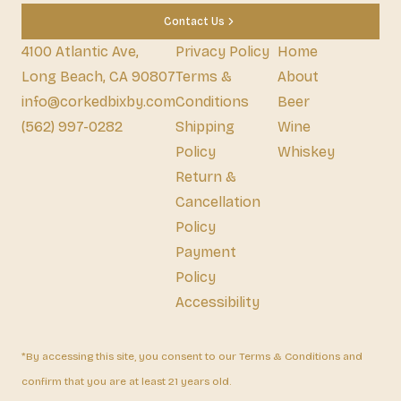
Contact Us
4100 Atlantic Ave,
Privacy Policy
Home
Long Beach, CA 90807
Terms &
About
info@corkedbixby.com
Conditions
Beer
(562) 997-0282
Shipping
Wine
Policy
Whiskey
Return &
Cancellation
Policy
Payment
Policy
Accessibility
*By accessing this site, you consent to our Terms & Conditions and
confirm that you are at least 21 years old.