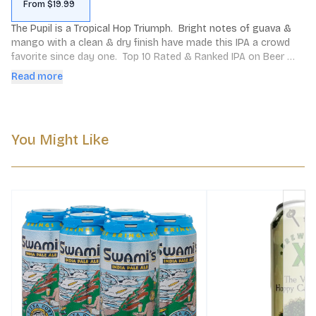
From $19.99
The Pupil is a Tropical Hop Triumph.  Bright notes of guava & 
mango with a clean & dry finish have made this IPA a crowd 
favorite since day one.  Top 10 Rated & Ranked IPA on Beer 
Advocate.
Read more
You Might Like